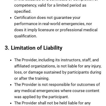
competency, valid for a limited period as
specified.
Certification does not guarantee your
performance in real-world emergencies, nor
does it imply licensure or professional medical
qualification.
3. Limitation of Liability
The Provider, including its instructors, staff, and
affiliated organizations, is not liable for any injury,
loss, or damage sustained by participants during
or after the training.
The Provider is not responsible for outcomes of
any medical emergencies where course content
was applied by the participant.
The Provider shall not be held liable for any