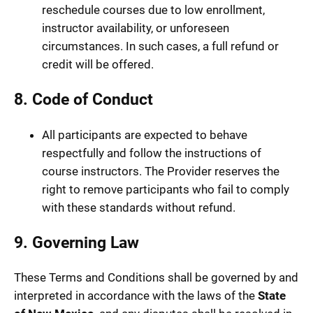
reschedule courses due to low enrollment,
instructor availability, or unforeseen
circumstances. In such cases, a full refund or
credit will be offered.
8. Code of Conduct
All participants are expected to behave
respectfully and follow the instructions of
course instructors. The Provider reserves the
right to remove participants who fail to comply
with these standards without refund.
9. Governing Law
These Terms and Conditions shall be governed by and
interpreted in accordance with the laws of the
State