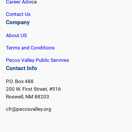
Career Advi
ce
Contact Us
Company
About US
Terms and Conditions
Pecos Valley Public Servives
Contact Info
P.O. Box 488
200 W. First Street, #516
Roswell, NM 88203
cfr@pecosvalley.org