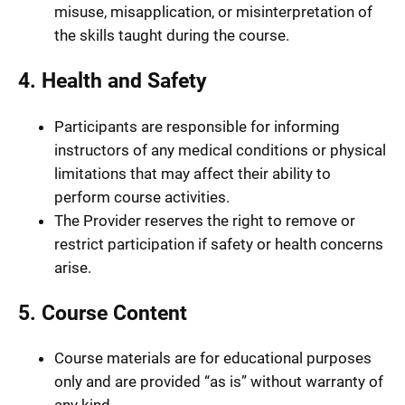
misuse, misapplication, or misinterpretation of
the skills taught during the course.
4. Health and Safety
Participants are responsible for informing
instructors of any medical conditions or physical
limitations that may affect their ability to
perform course activities.
The Provider reserves the right to remove or
restrict participation if safety or health concerns
arise.
5. Course Content
Course materials are for educational purposes
only and are provided “as is” without warranty of