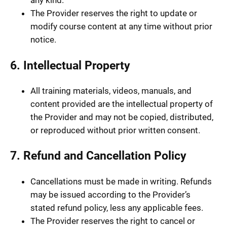
any kind.
The Provider reserves the right to update or
modify course content at any time without prior
notice.
6. Intellectual Property
All training materials, videos, manuals, and
content provided are the intellectual property of
the Provider and may not be copied, distributed,
or reproduced without prior written consent.
7. Refund and Cancellation Policy
Cancellations must be made in writing. Refunds
may be issued according to the Provider’s
stated refund policy, less any applicable fees.
The Provider reserves the right to cancel or