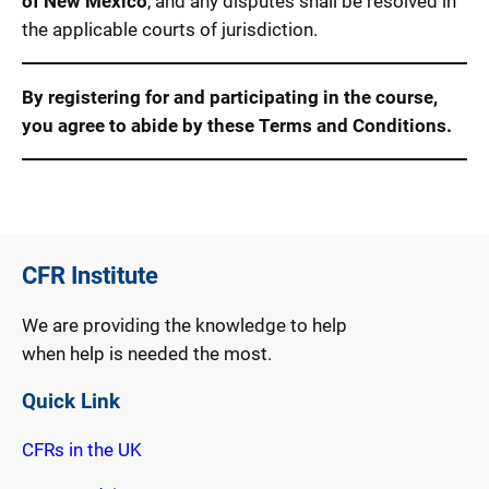
of New Mexico
, and any disputes shall be resolved in
the applicable courts of jurisdiction.
By registering for and participating in the course,
you agree to abide by these Terms and Conditions.
CFR Institute
We are providing the knowledge to help
when help is needed the most.
Quick Link
CFRs in the UK