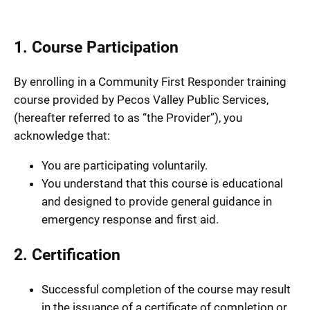
1. Course Participation
By enrolling in a Community First Responder training
course provided by Pecos Valley Public Services,
(hereafter referred to as “the Provider”), you
acknowledge that:
You are participating voluntarily.
You understand that this course is educational
and designed to provide general guidance in
emergency response and first aid.
2. Certification
Successful completion of the course may result
in the issuance of a certificate of completion or