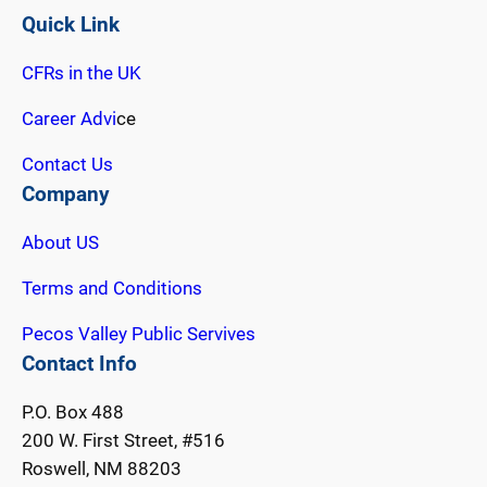
Quick Link
CFRs in the UK
Career Advi
ce
Contact Us
Company
About US
Terms and Conditions
Pecos Valley Public Servives
Contact Info
P.O. Box 488
200 W. First Street, #516
Roswell, NM 88203