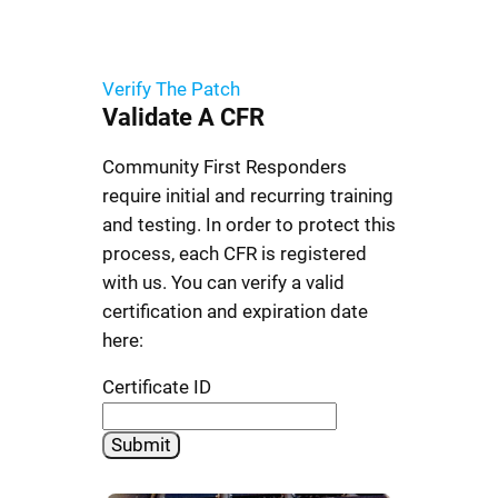
Verify The Patch
Validate
A CFR
Community First Responders
require initial and recurring training
and testing. In order to protect this
process, each CFR is registered
with us. You can verify a valid
certification and expiration date
here:
Certificate ID