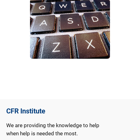
CFR Institute
We are providing the knowledge to help
when help is needed the most.