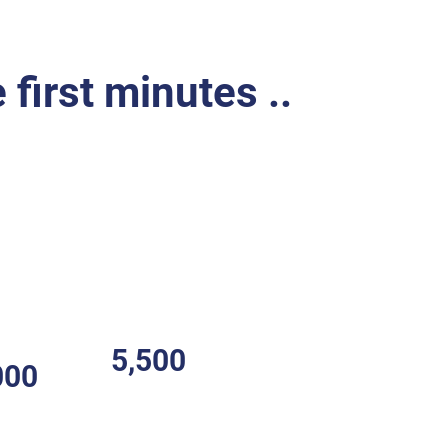
 first minutes ..
r (CFR)
is a volunteer or professional who
al emergencies within their local
 of emergency medical services (EMS).
e first on the scene of a medical
l care to stabilize the patient.
5,500
000
Choking deaths