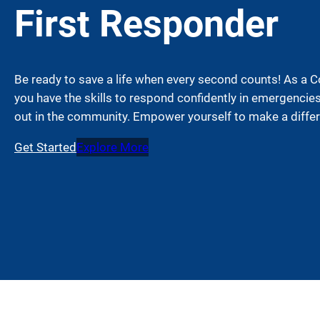
First Responder
Be ready to save a life when every second counts! As a 
you have the skills to respond confidently in emergencie
out in the community. Empower yourself to make a diffe
Get Started
Explore More