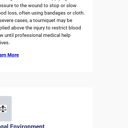
essure to the wound to stop or slow
ood loss, often using bandages or cloth.
 severe cases, a tourniquet may be
plied above the injury to restrict blood
ow until professional medical help
ives.
arn More
gal Environment