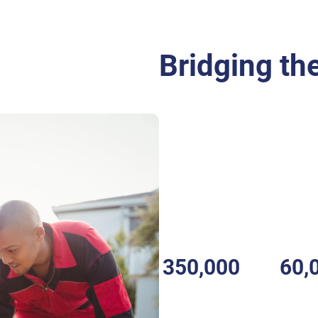
Bridging the
CFR ?
A
Community First Responde
is trained to respond to medic
community before the arrival
These responders are often th
emergency and provide essentia
350,000
60,