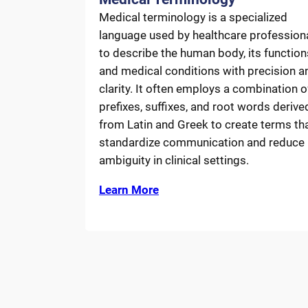
Medical terminology is a specialized
language used by healthcare profession
to describe the human body, its function
and medical conditions with precision a
clarity. It often employs a combination o
prefixes, suffixes, and root words derive
from Latin and Greek to create terms th
standardize communication and reduce
ambiguity in clinical settings.
Learn More