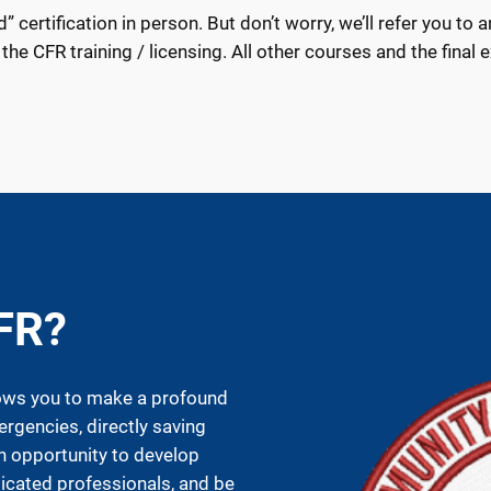
certification in person. But don’t worry, we’ll refer you to a
 the CFR training / licensing. All other courses and the final 
FR?
ows you to make a profound
ergencies, directly saving
an opportunity to develop
dicated professionals, and be