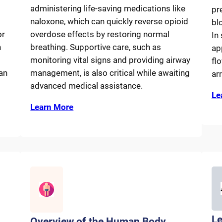
administering life-saving medications like
pr
naloxone, which can quickly reverse opioid
bl
or
overdose effects by restoring normal
In
n
breathing. Supportive care, such as
ap
monitoring vital signs and providing airway
fl
an
management, is also critical while awaiting
arr
advanced medical assistance.
Le
Learn More
Le
Overview of the Human Body