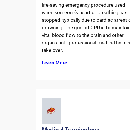
life-saving emergency procedure used
when someone’s heart or breathing has
stopped, typically due to cardiac arrest 
drowning. The goal of CPR is to maintai
vital blood flow to the brain and other
organs until professional medical help c
take over.
Learn More
Medical Terminology