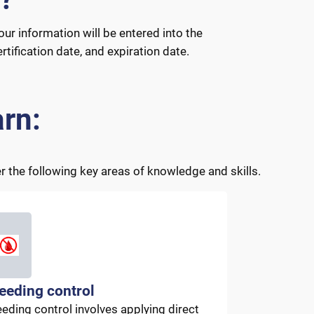
our information will be entered into the
tification date, and expiration date.
rn:
 the following key areas of knowledge and skills.
eeding control
eeding control involves applying direct