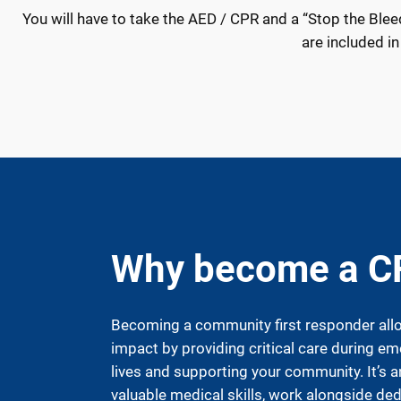
You will have to take the AED / CPR and a “Stop the Bleed” 
are included in
Why become a C
Becoming a community first responder all
impact by providing critical care during em
lives and supporting your community. It’s 
valuable medical skills, work alongside de