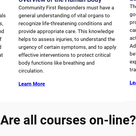
Th
Community First Responders must have a
go
als
general understanding of vital organs to
pr
s,
recognize life-threatening conditions and
car
nd
provide appropriate care. This knowledge
ac
f
helps to assess injuries, to understand the
Ad
d
urgency of certain symptoms, and to apply
be
at
effective interventions to protect critical
ex
body functions like breathing and
tr
circulation.
Le
Learn More
Are all courses on-line?