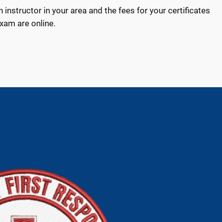
n instructor in your area and the fees for your certificates
exam are online.