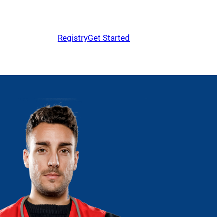
Registry
Get Started