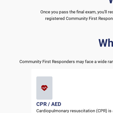
Once you pass the final exam, you’ll re
registered Community First Responder
Wh
Community First Responders may face a wide range
CPR / AED
Cardiopulmonary resuscitation (CPR) is 