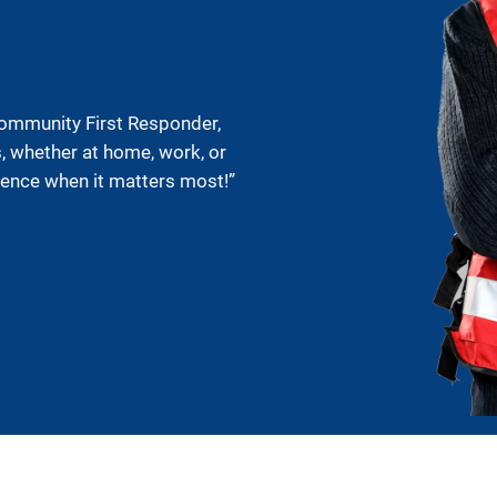
Community First Responder,
s, whether at home, work, or
rence when it matters most!”