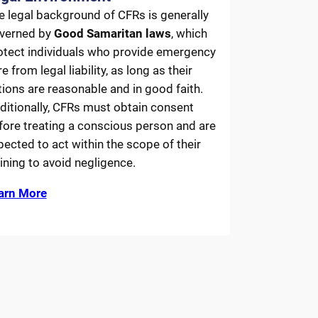
e legal background of CFRs is generally
verned by
Good Samaritan laws
, which
otect individuals who provide emergency
e from legal liability, as long as their
tions are reasonable and in good faith.
ditionally, CFRs must obtain consent
fore treating a conscious person and are
pected to act within the scope of their
aining to avoid negligence.
arn More