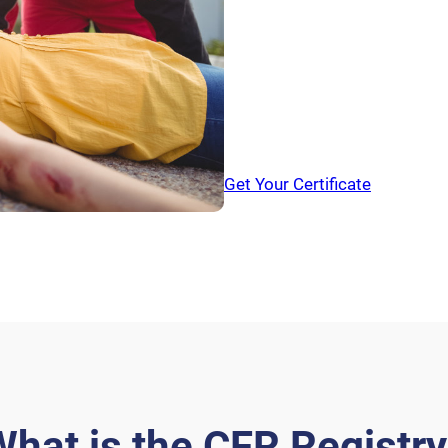
Out-of-Hopital
Casualtie
Cardiac Arrests
bleed
Isn’t it time we do something
Get Your Certificate
hat is the CFR Registr