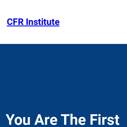
Skip
to
content
CFR Institute
You Are The First