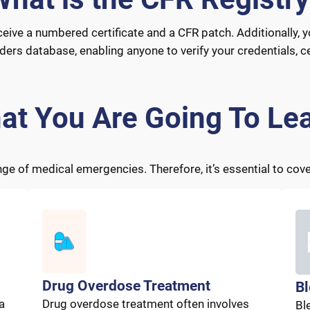
ceive a numbered certificate and a CFR patch. Additionally, y
s database, enabling anyone to verify your credentials, cer
at You Are Going To Lea
 of medical emergencies. Therefore, it’s essential to cover
Drug Overdose Treatment
Bl
a
Drug overdose treatment often involves
Bl