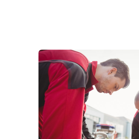
WHAT IS A 